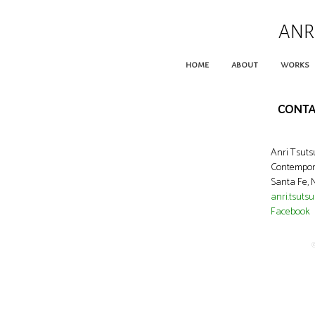
ANR
home
about
works
conta
Anri Tsut
Contempora
Santa Fe,
anri.tsuts
Facebook
©